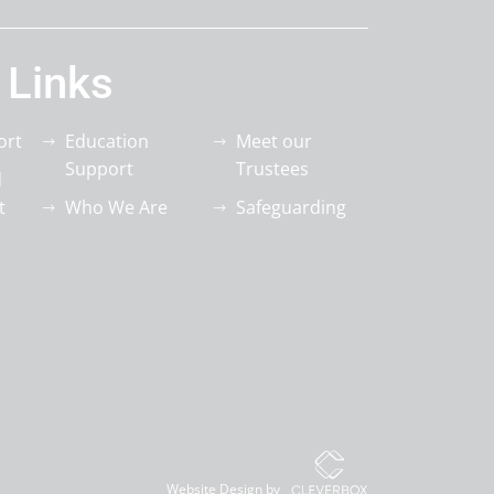
 Links
ort
Education
Meet our
Support
Trustees
d
t
Who We Are
Safeguarding
Website Design by