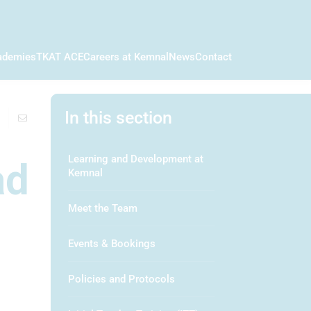
ademies
TKAT ACE
Careers at Kemnal
News
Contact
In this section
Learning and Development at
ad
Kemnal
Meet the Team
Events & Bookings
Policies and Protocols