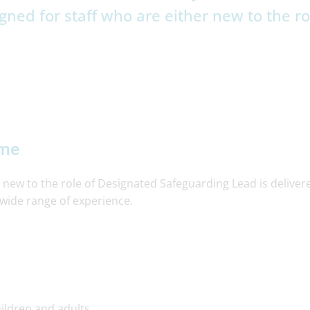
gned for staff who are either new to the ro
mme
 new to the role of Designated Safeguarding Lead is deliver
wide range of experience.
ildren and adults