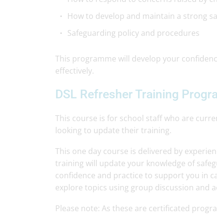
How to develop and maintain a strong saf
Safeguarding policy and procedures
This programme will develop your confidence
effectively.
DSL Refresher Training Prog
This course is for school staff who are cur
looking to update their training.
This one day course is delivered by experie
training will update your knowledge of safe
confidence and practice to support you in car
explore topics using group discussion and acti
Please note: As these are certificated pro