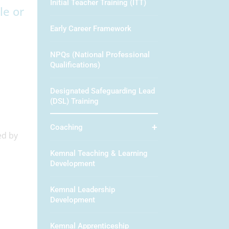
Initial Teacher Training (ITT)
le or
Early Career Framework
NPQs (National Professional
Qualifications)
Designated Safeguarding Lead
(DSL) Training
Coaching
ed by
Kemnal Teaching & Learning
Development
Kemnal Leadership
Development
Kemnal Apprenticeship