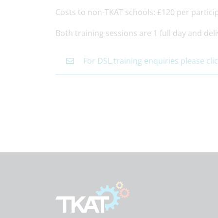
Costs to non-TKAT schools: £120 per partici
Both training sessions are 1 full day and deli
For DSL training enquiries please cli