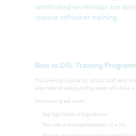
certificated workshops are desi
require refresher training.
New to DSL Training Progra
This one day course for school staff who are
experienced safeguarding leads who have a 
The training will cover:
Key legislation and guidance
The role and responsibilities of a DSL
How to respond to concerns raised by ch