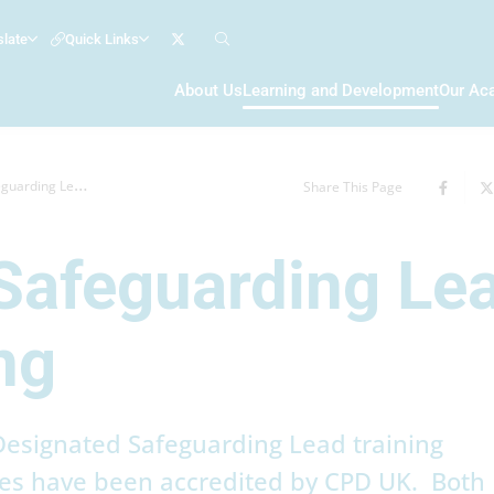
slate
Quick Links
About Us
Learning and Development
Our Ac
Lead (DSL) Training
Share This Page
Safeguarding Le
ng
esignated Safeguarding Lead training
s have been accredited by CPD UK. Both