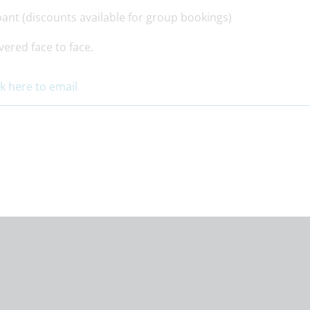
pant (discounts available for group bookings)
vered face to face.
ck here to email