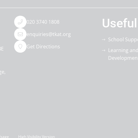
Useful
020 3740 1808
enquiries@tkat.org
School Supp
Get Directions
BE
Learning an
Developmen
ge
Usage
High Visibility Version