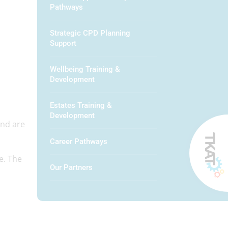
Pathways
Strategic CPD Planning
Support
Wellbeing Training &
Development
Estates Training &
Development
and are
Career Pathways
e. The
Our Partners