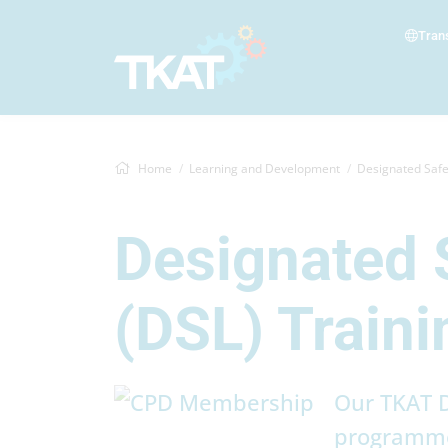
Tran
Home
Learning and Development
Designated Safeguarding 
Designated 
(DSL) Traini
Our TKAT D
programme