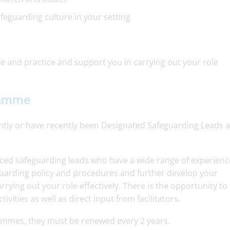
eguarding culture in your setting
 and practice and support you in carrying out your role
ramme
rently or have recently been Designated Safeguarding Leads 
nced safeguarding leads who have a wide range of experienc
guarding policy and procedures and further develop your
rying out your role effectively. There is the opportunity to
vities as well as direct input from facilitators.
grammes, they must be renewed every 2 years.