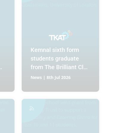
Kemnal sixth form
students graduate
from The Brilliant Club
Scholars Programme
News | 8th Jul 2026
at Goldsmiths,
University of London