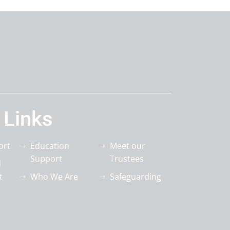
 Links
ort
Education
Meet our
Support
Trustees
d
t
Who We Are
Safeguarding