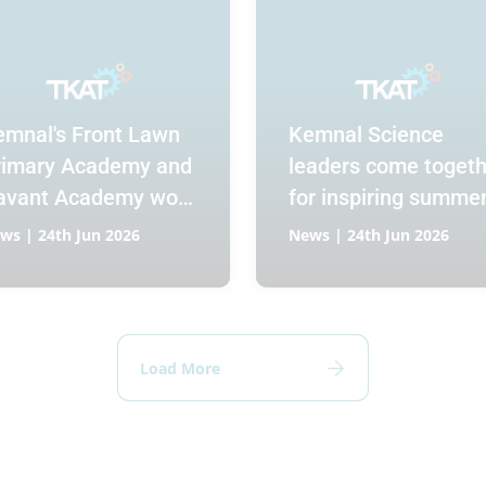
emnal's Front Lawn
Kemnal Science
rimary Academy and
leaders come togeth
avant Academy work
for inspiring summe
llaboratively to build
conference
ws | 24th Jun 2026
News | 24th Jun 2026
seamless transition
r Year 6 pupils
Load More