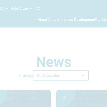
slate
Quick Links
About Us
Learning and Development
Our Ac
News
All Categories
Filter By: