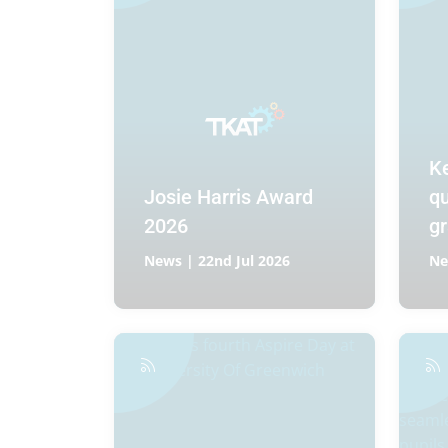
K
Josie Harris Award
qu
2026
gr
News | 22nd Jul 2026
Ne