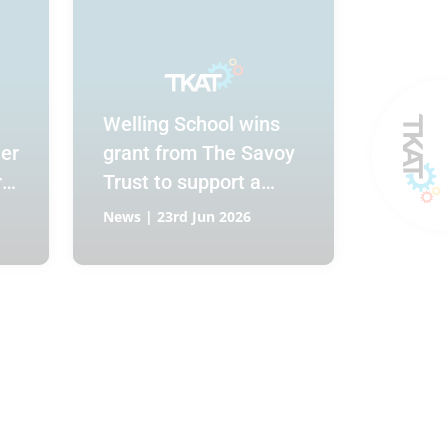
Welling School wins
er
grant from The Savoy
r
Trust to support a
Hospitality and
News | 23rd Jun 2026
Catering Bistro for
Year 10 and 11
students.