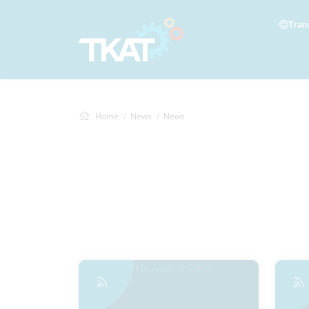
Tran
Home
News
News