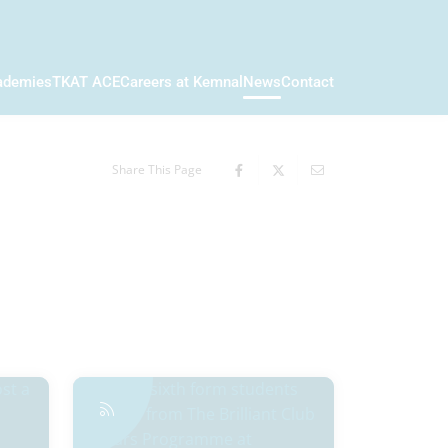
ademies
TKAT ACE
Careers at Kemnal
News
Contact
Share This Page