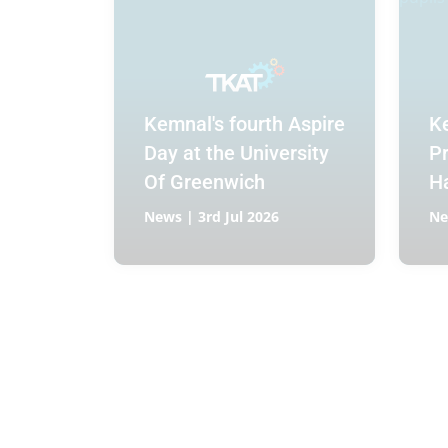
Kemnal's fourth Aspire
K
Day at the University
P
Of Greenwich
H
co
News | 3rd Jul 2026
Ne
a 
fo