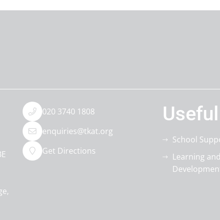
Useful
020 3740 1808
enquiries@tkat.org
School Supp
Get Directions
BE
Learning an
Developmen
ge