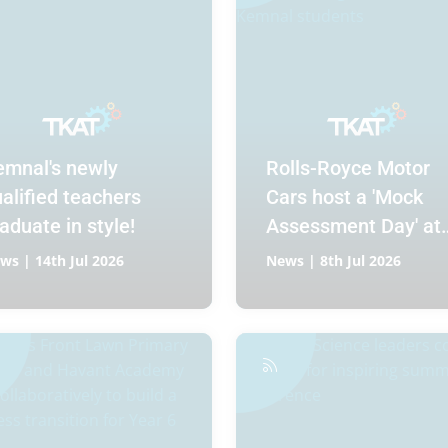
emnal's newly
Rolls-Royce Motor
alified teachers
Cars host a 'Mock
aduate in style!
Assessment Day' at
Chichester High
ws | 14th Jul 2026
News | 8th Jul 2026
School for Kemnal
students