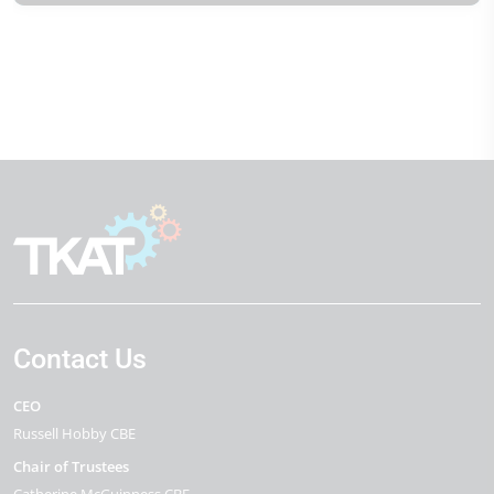
Contact Us
CEO
Russell Hobby CBE
Chair of Trustees