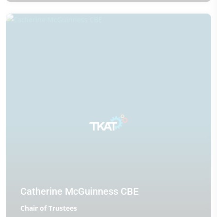
Catherine McGuinness CBE
Chair of Trustees