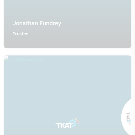
Jonathan Fundrey
Trustee