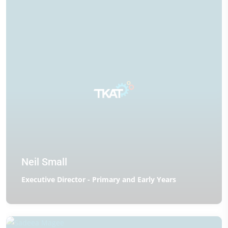
Neil Small
Executive Director - Primary and Early Years