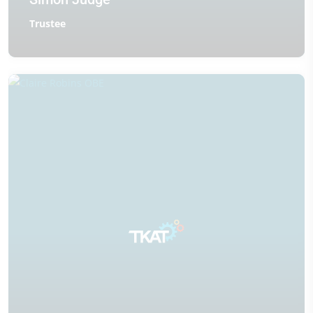
Trustee