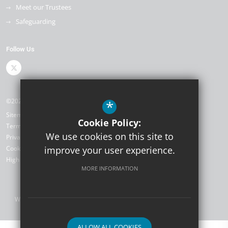
Meet our Trustees
Safeguarding
Follow Us
©2026 The Kemnal Academies Trust
*
Sitemap
Cookie Policy:
Terms of Use
We use cookies on this site to
Privacy Policy
Cookie Usage
improve your user experience.
High Visibility Version
MORE INFORMATION
Website Design by
ALLOW ALL COOKIES