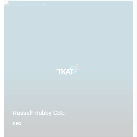
Russell Hobby CBE
CEO