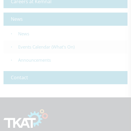
Careers at Kemnal
News
News
Events Calendar (What's On)
Announcements
Contact