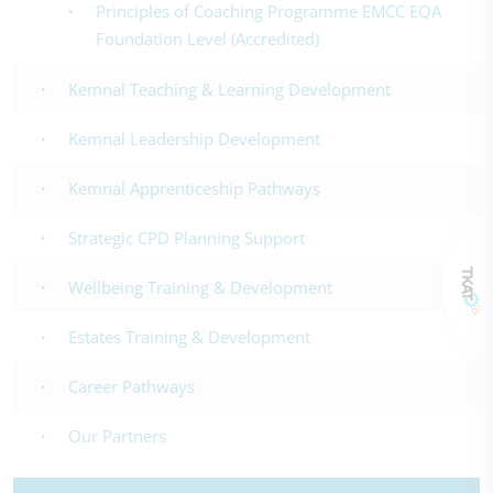
Principles of Coaching Programme EMCC EQA
Foundation Level (Accredited)
Kemnal Teaching & Learning Development
Kemnal Leadership Development
Kemnal Apprenticeship Pathways
Strategic CPD Planning Support
Wellbeing Training & Development
Estates Training & Development
Career Pathways
Our Partners