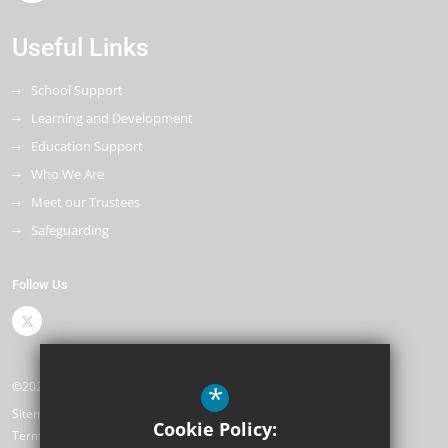
Useful Links
School Support
Learning and Development
Education Support
Who We Are
Meet our Trustees
Safeguarding
Follow Us
©2026 The Kemnal Academies Trust
*
Sitemap
Cookie Policy:
Terms of Use