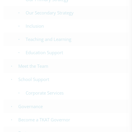
Our Secondary Strategy
Inclusion
Teaching and Learning
Education Support
Meet the Team
School Support
Corporate Services
Governance
Become a TKAT Governor