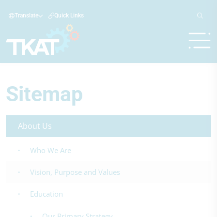
Translate
Quick Links
Sitemap
About Us
Who We Are
Vision, Purpose and Values
Education
Our Primary Strategy