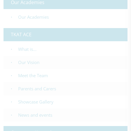
Our Academies
Our Academies
TKAT ACE
What is...
Our Vision
Meet the Team
Parents and Carers
Showcase Gallery
News and events