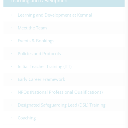
Learning and Development
Learning and Development at Kemnal
Meet the Team
Events & Bookings
Policies and Protocols
Initial Teacher Training (ITT)
Early Career Framework
NPQs (National Professional Qualifications)
Designated Safeguarding Lead (DSL) Training
Coaching