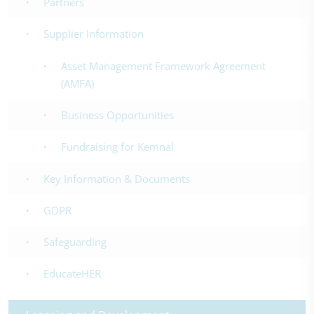
Partners
Supplier Information
Asset Management Framework Agreement
(AMFA)
Business Opportunities
Fundraising for Kemnal
Key Information & Documents
GDPR
Safeguarding
EducateHER