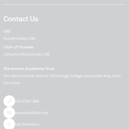
Contact Us
CEO
Russell Hobby CBE
Chair of Trustees
Catherine McGuinness CBE
The Kemnal Academies Trust
The Atkins Centre, Kemnal Technology College
Sevenoaks Way
Kent
DA14 5AA
020 3740 1808
enquiries@tkat.org
Get Directions