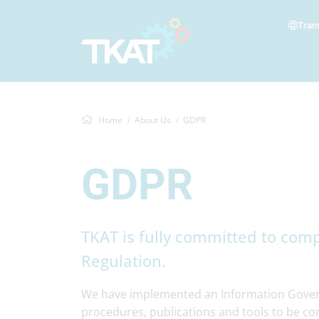
Tran
Home
About Us
GDPR
GDPR
TKAT is fully committed to comp
Regulation.
We have implemented an Information Govern
procedures, publications and tools to be comp