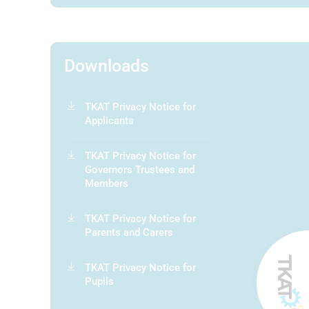
Downloads
TKAT Privacy Notice for
Applicants
TKAT Privacy Notice for
Governors Trustees and
Members
TKAT Privacy Notice for
Parents and Carers
TKAT Privacy Notice for
Pupils