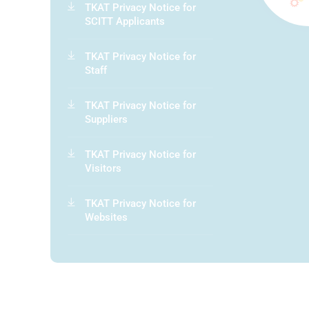
TKAT Privacy Notice for
SCITT Applicants
TKAT Privacy Notice for
Staff
TKAT Privacy Notice for
Suppliers
TKAT Privacy Notice for
Visitors
TKAT Privacy Notice for
Websites