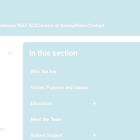
ademies
TKAT ACE
Careers at Kemnal
News
Contact
In this section
Who We Are
Vision, Purpose and Values
Education
Meet the Team
es,
School Support