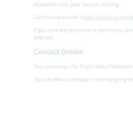
protection and cyber security training.
Click here to submit a
Data Subject Access 
If you have any questions or comments, ple
help you.
Contact Details
You can contact the Trust's Data Protection 
You can view our privacy notices by going t