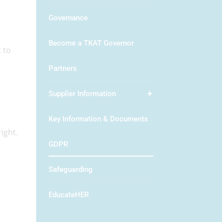
Governance
Become a TKAT Governor
 to
Partners
Supplier Information
Key Information & Documents
ight.
GDPR
Safeguarding
EducateHER