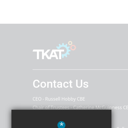
Contact Us
CEO
Russell Hobby CBE
Chair of Trustees
Catherine McGuinness C
The Kemnal Academies Trust
*