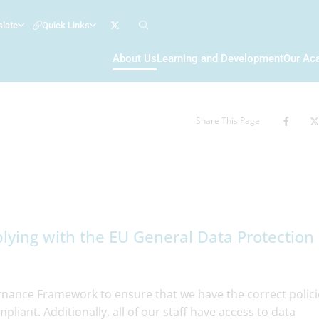
slate
Quick Links
About Us
Learning and Development
Our Ac
Share This Page
lying with the EU General Data Protection
ance Framework to ensure that we have the correct polici
liant. Additionally, all of our staff have access to data