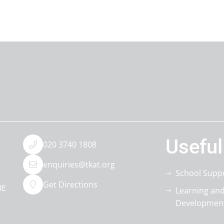
Useful
020 3740 1808
enquiries@tkat.org
School Supp
Get Directions
BE
Learning an
Developmen