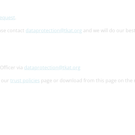
Request
.
ase contact
dataprotection@tkat.org
and we will do our best
Officer via
dataprotection@tkat.org
o our
trust policies
page or download from this page on the r