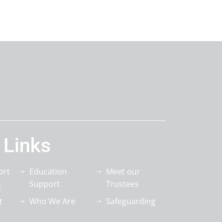
 Links
ort
Education
Meet our
Support
Trustees
d
t
Who We Are
Safeguarding