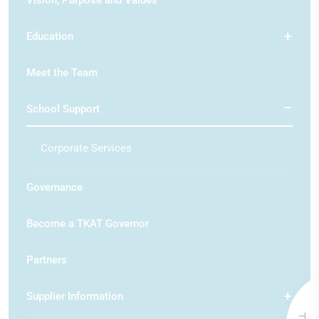
Vision, Purpose and Values
Education
Meet the Team
School Support
Corporate Services
Governance
Become a TKAT Governor
Partners
Supplier Information