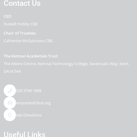
Contact Us
CEO
Russell Hobby CBE
Chair of Trustees
Catherine McGuinness CBE
The Kemnal Academies Trust
The Atkins Centre, Kemnal Technology College
Sevenoaks Way
Kent
DA14 5AA
020 3740 1808
enquiries@tkat.org
Get Directions
Useful Links