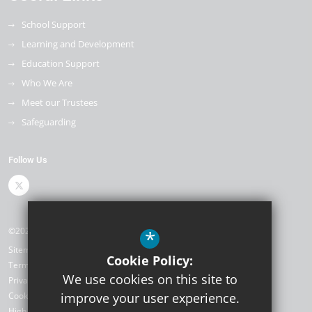
School Support
Learning and Development
Education Support
Who We Are
Meet our Trustees
Safeguarding
Follow Us
©2026 The Kemnal Academies Trust
*
Sitemap
Cookie Policy:
Terms of Use
We use cookies on this site to
Privacy Policy
Cookie Usage
improve your user experience.
High Visibility Version