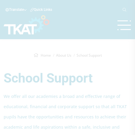
Translate
Quick Links
Home
About Us
School Support
School Support
We offer all our academies a broad and effective range of
educational, financial and corporate support so that all TKAT
pupils have the opportunities and resources to achieve their
academic and life aspirations within a safe, inclusive and