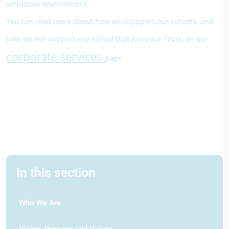
ambitious environment.
You can read more about how we suppport our schools, and
how we will support any school that joins our Trust, on our
corporate services
page.
In this section
Who We Are