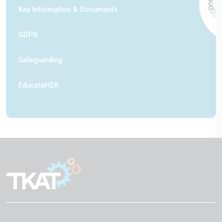
Key Information & Documents
GDPR
Safeguarding
EducateHER