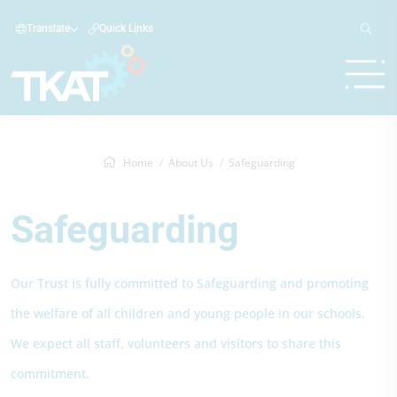
Translate
Quick Links
Home
About Us
Safeguarding
Safeguarding
Our Trust is fully committed to Safeguarding and promoting
the welfare of all children and young people in our schools.
We expect all staff, volunteers and visitors to share this
commitment.