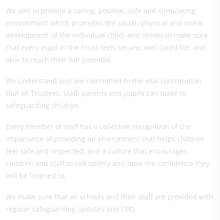
We aim to provide a caring, positive, safe and stimulating
environment which promotes the social, physical and moral
development of the individual child, and strives to make sure
that every pupil in the Trust feels secure, well cared for, and
able to reach their full potential.
We understand and are committed to the vital contribution
that all Trustees, staff, parents and pupils can make to
safeguarding children.
Every member of staff has a collective recognition of the
importance of providing an environment that helps children
feel safe and respected, and a culture that encourages
children and staff to talk openly and have the confidence they
will be listened to.
We make sure that all schools and their staff are provided with
regular safeguarding updates and CPD.