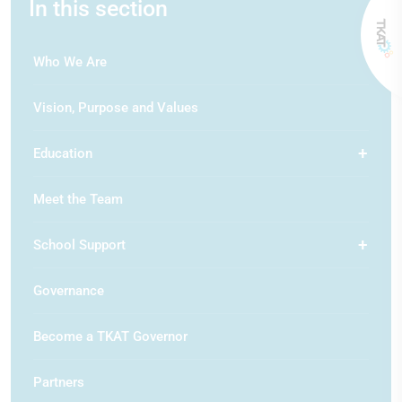
In this section
Who We Are
Vision, Purpose and Values
Education
Meet the Team
School Support
Governance
Become a TKAT Governor
Partners