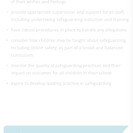
of their wishes and feelings
provide appropriate supervision and support for all staff,
including undertaking safeguarding induction and training
have robust procedures in place to handle any allegations
consider how children may be taught about safeguarding,
including online safety, as part of a broad and balanced
curriculum
monitor the quality of safeguarding practices and their
impact on outcomes for all children in their school
aspire to develop leading practice in safeguarding