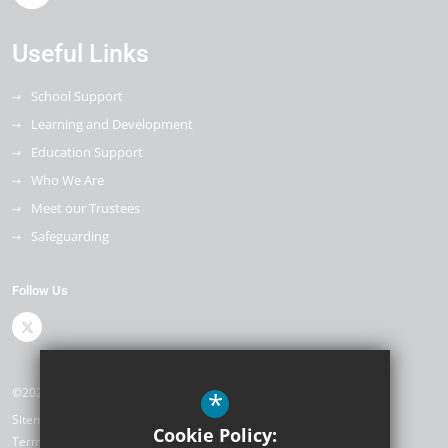
Useful Links
School Support
Learning and Development
Education Support
Who We Are
Meet our Trustees
Safeguarding
Follow Us
©2026 The Kemnal Academies Trust
*
Sitemap
Cookie Policy:
Terms of Use