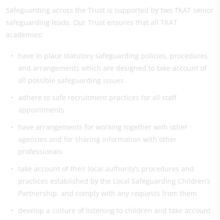
Safeguarding across the Trust is supported by two TKAT senior
safeguarding leads. Our Trust ensures that all TKAT
academies:
have in place statutory safeguarding policies, procedures
and arrangements which are designed to take account of
all possible safeguarding issues
adhere to safe recruitment practices for all staff
appointments
have arrangements for working together with other
agencies and for sharing information with other
professionals
take account of their local authority’s procedures and
practices established by the Local Safeguarding Children’s
Partnership, and comply with any requests from them
develop a culture of listening to children and take account