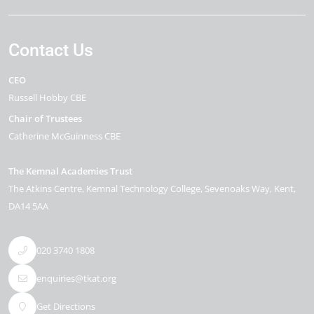
Contact Us
CEO
Russell Hobby CBE
Chair of Trustees
Catherine McGuinness CBE
The Kemnal Academies Trust
The Atkins Centre, Kemnal Technology College
Sevenoaks Way
Kent
DA14 5AA
020 3740 1808
enquiries@tkat.org
Get Directions