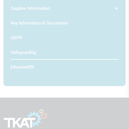
Supplier Information
Key Information & Documents
GDPR
Safeguarding
EducateHER