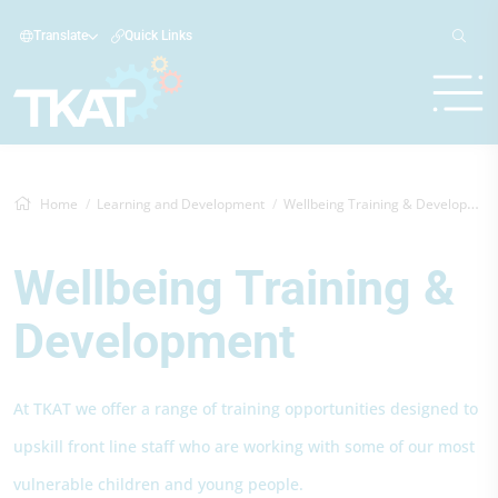
Translate
Quick Links
Home
Learning and Development
Wellbeing Training & Development
Wellbeing Training &
Development
At TKAT we offer a range of training opportunities designed to
upskill front line staff who are working with some of our most
vulnerable children and young people.