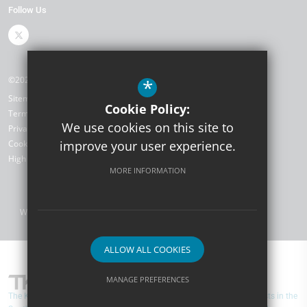
Follow Us
©2026 The Kemnal Academies Trust
*
Sitemap
Cookie Policy:
Terms of Use
We use cookies on this site to
Privacy Policy
Cookie Usage
improve your user experience.
High Visibility Version
MORE INFORMATION
Website Design by
ALLOW ALL COOKIES
MANAGE PREFERENCES
The Kemnal Academies Trust is one of the largest Multi-Academy Trusts in the
Deny Cookies
Allow All Cookies