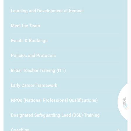
Learning and Development at Kemnal
Meet the Team
Events & Bookings
Policies and Protocols
Initial Teacher Training (ITT)
Early Career Framework
NPQs (National Professional Qualifications)
Designated Safeguarding Lead (DSL) Training
Coaching