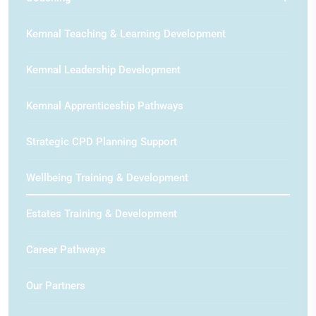
Kemnal Teaching & Learning Development
Kemnal Leadership Development
Kemnal Apprenticeship Pathways
Strategic CPD Planning Support
Wellbeing Training & Development
Estates Training & Development
Career Pathways
Our Partners