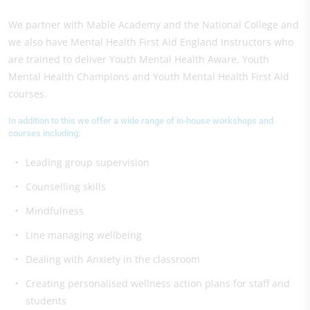
We partner with Mable Academy and the National College and
we also have Mental Health First Aid England Instructors who
are trained to deliver Youth Mental Health Aware, Youth
Mental Health Champions and Youth Mental Health First Aid
courses.
In addition to this we offer a wide range of in-house workshops and
courses including:
Leading group supervision
Counselling skills
Mindfulness
Line managing wellbeing
Dealing with Anxiety in the classroom
Creating personalised wellness action plans for staff and
students