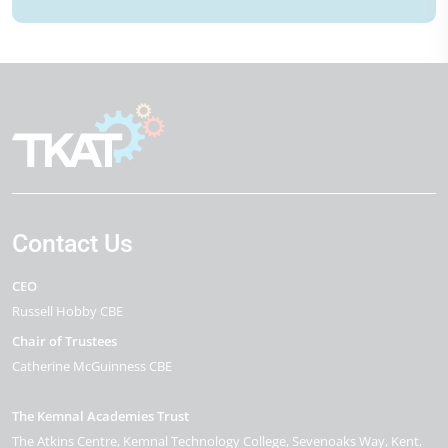
Contact Us
CEO
Russell Hobby CBE
Chair of Trustees
Catherine McGuinness CBE
The Kemnal Academies Trust
The Atkins Centre, Kemnal Technology College
Sevenoaks Way
Kent