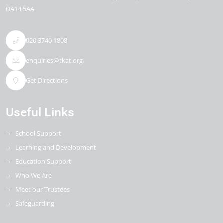
DA14 5AA
020 3740 1808
enquiries@tkat.org
Get Directions
Useful Links
School Support
Learning and Development
Education Support
Who We Are
Meet our Trustees
Safeguarding