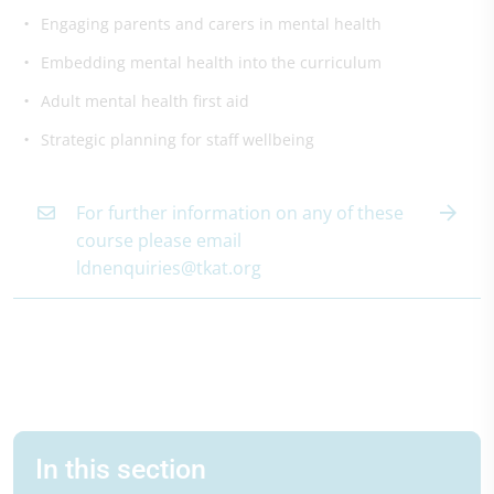
Engaging parents and carers in mental health
Embedding mental health into the curriculum
Adult mental health first aid
Strategic planning for staff wellbeing
For further information on any of these
course please email
ldnenquiries@tkat.org
In this section