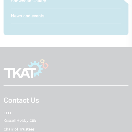
Showcase Gallery
News and events
Contact Us
CEO
Russell Hobby CBE
Chair of Trustees