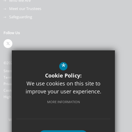
Who We Are
Meet our Trustees
Safeguarding
Follow Us
©2026 The Kemnal Academies Trust
*
Sitemap
Cookie Policy:
Terms of Use
We use cookies on this site to
Privacy Policy
Cookie Usage
improve your user experience.
High Visibility Version
MORE INFORMATION
Website Design by