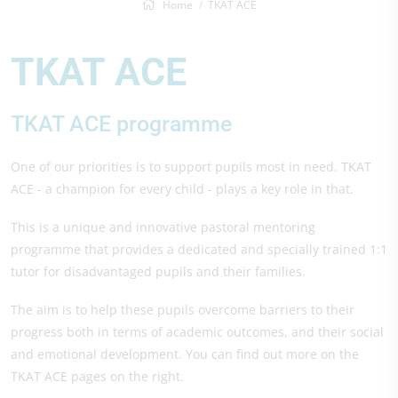
Home
TKAT ACE
TKAT ACE
TKAT ACE programme
One of our priorities is to support pupils most in need. TKAT
ACE - a champion for every child - plays a key role in that.
This is a unique and innovative pastoral mentoring
programme that provides a dedicated and specially trained 1:1
tutor for disadvantaged pupils and their families.
The aim is to help these pupils overcome barriers to their
progress both in terms of academic outcomes, and their social
and emotional development. You can find out more on the
TKAT ACE pages on the right.