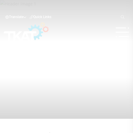
Translate
Quick Links