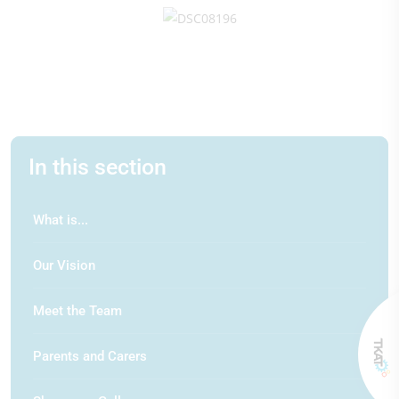
In this section
What is...
Our Vision
Meet the Team
Parents and Carers