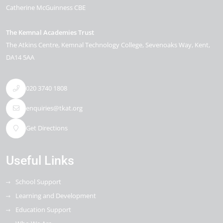
Catherine McGuinness CBE
The Kemnal Academies Trust
The Atkins Centre, Kemnal Technology College
Sevenoaks Way
Kent
DA14 5AA
020 3740 1808
enquiries@tkat.org
Get Directions
Useful Links
School Support
Learning and Development
Education Support