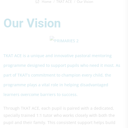
Home
TKAT ACE
Our Vision
Our Vision
TKAT ACE is a unique and innovative pastoral mentoring
programme designed to support pupils who need it most. As
part of TKAT’s commitment to champion every child, the
programme plays a vital role in helping disadvantaged
learners overcome barriers to success.
Through TKAT ACE, each pupil is paired with a dedicated,
specially trained 1:1 tutor who works closely with both the
pupil and their family. This consistent support helps build