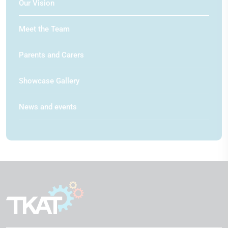
Our Vision
Meet the Team
Parents and Carers
Showcase Gallery
News and events