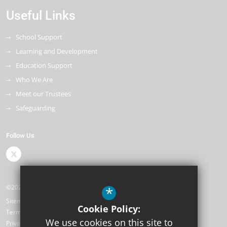
Useful Links
School Support
Learning and Development
Education Support
Who We Are
Meet our Trustees
Safeguarding
Follow Us
©2026 The Kemnal Academies Trust
*
Sitemap
Cookie Policy:
Terms of Use
We use cookies on this site to
Privacy Policy