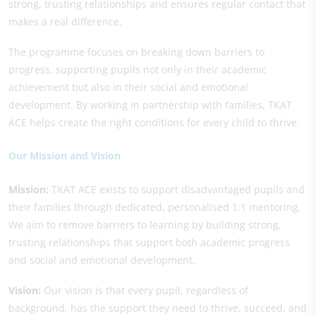
strong, trusting relationships and ensures regular contact that
makes a real difference.
The programme focuses on breaking down barriers to
progress, supporting pupils not only in their academic
achievement but also in their social and emotional
development. By working in partnership with families, TKAT
ACE helps create the right conditions for every child to thrive.
Our Mission and Vision
Mission:
TKAT ACE exists to support disadvantaged pupils and
their families through dedicated, personalised 1:1 mentoring.
We aim to remove barriers to learning by building strong,
trusting relationships that support both academic progress
and social and emotional development.
Vision:
Our vision is that every pupil, regardless of
background, has the support they need to thrive, succeed, and