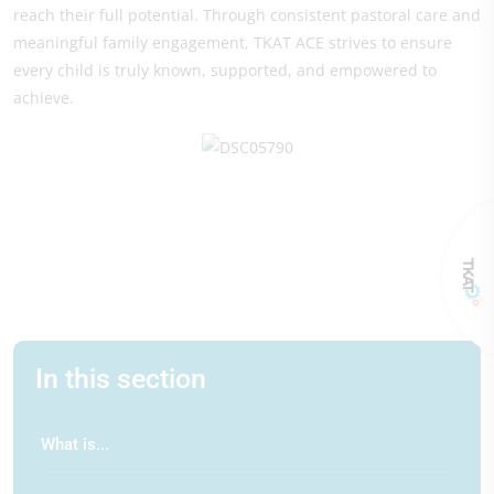
reach their full potential. Through consistent pastoral care and
meaningful family engagement, TKAT ACE strives to ensure
every child is truly known, supported, and empowered to
achieve.
In this section
What is...