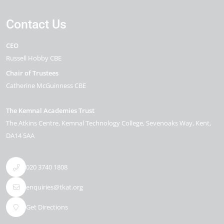
Contact Us
CEO
Russell Hobby CBE
Chair of Trustees
Catherine McGuinness CBE
The Kemnal Academies Trust
The Atkins Centre, Kemnal Technology College
Sevenoaks Way
Kent
DA14 5AA
020 3740 1808
enquiries@tkat.org
Get Directions