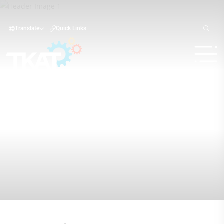
Translate
Quick Links