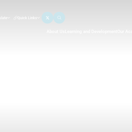
slate
Quick Links
About Us
Learning and Development
Our Ac