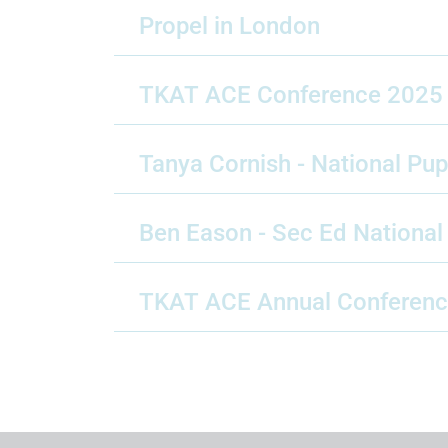
Propel in London
TKAT ACE Conference 2025
Tanya Cornish - National Pu
Ben Eason - Sec Ed Nationa
TKAT ACE Annual Conferen