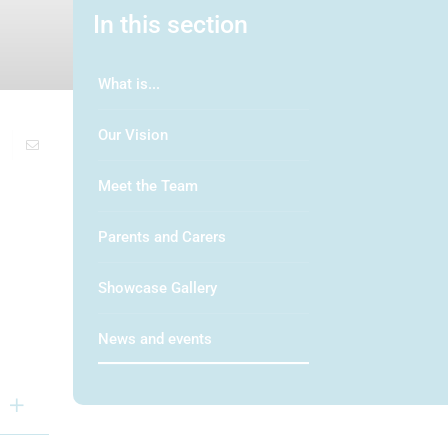
In this section
What is...
Our Vision
Meet the Team
Parents and Carers
Showcase Gallery
News and events