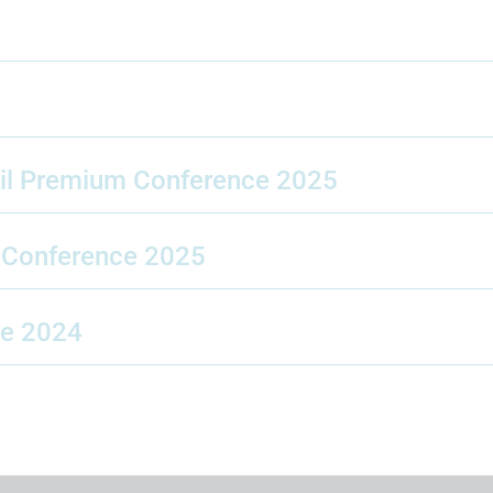
pil Premium Conference 2025
l Conference 2025
ce 2024