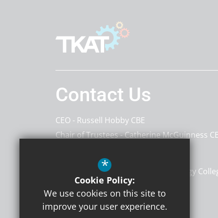
Contact Us
CEO
Russell Hobby CBE
Chair of Trustees
Catherine McGuinness C
The Kemnal Academies Trust
*
The Atkins Centre, Kemnal Technology Colle
Cookie Policy:
Sevenoaks Way
Kent
DA14 5AA
We use cookies on this site to
improve your user experience.