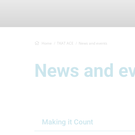
Home
TKAT ACE
News and events
News and e
Making it Count