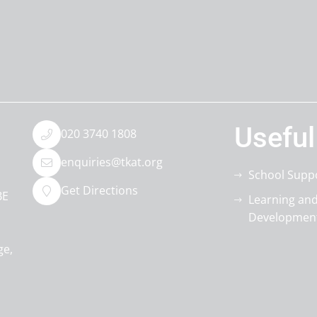
Useful
020 3740 1808
enquiries@tkat.org
School Supp
Get Directions
BE
Learning an
Developmen
ge