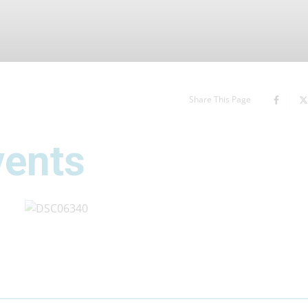
Share This Page
vents