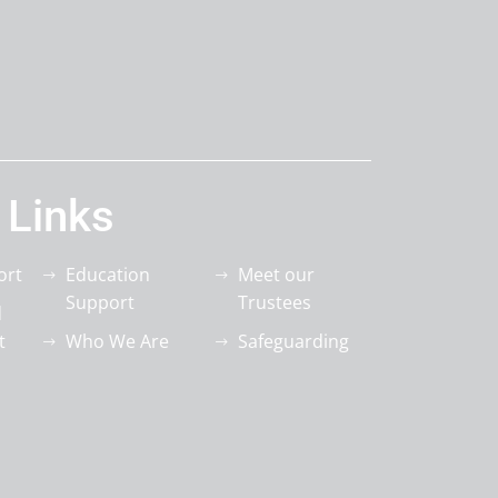
 Links
ort
Education
Meet our
Support
Trustees
d
t
Who We Are
Safeguarding