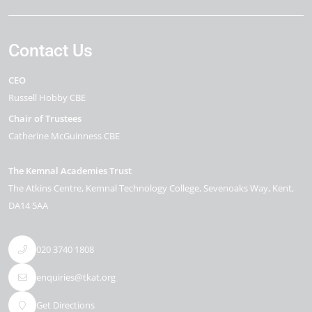
Contact Us
CEO
Russell Hobby CBE
Chair of Trustees
Catherine McGuinness CBE
The Kemnal Academies Trust
The Atkins Centre, Kemnal Technology College
Sevenoaks Way
Kent
DA14 5AA
020 3740 1808
enquiries@tkat.org
Get Directions