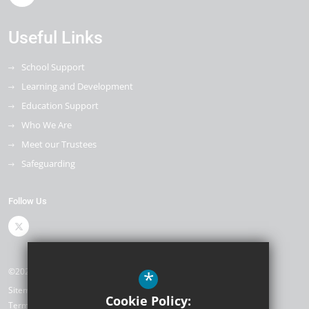
Useful Links
School Support
Learning and Development
Education Support
Who We Are
Meet our Trustees
Safeguarding
Follow Us
©2026 The Kemnal Academies Trust
*
Sitemap
Cookie Policy:
Terms of Use