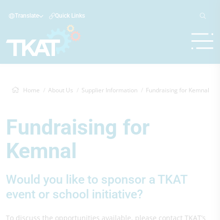
Translate
Quick Links
Home
About Us
Supplier Information
Fundraising for Kemnal
Fundraising for
Kemnal
Would you like to sponsor a TKAT
event or school initiative?
To discuss the opportunities available, please contact TKAT’s