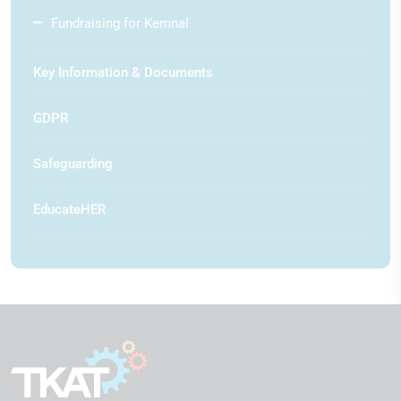
Fundraising for Kemnal
Key Information & Documents
GDPR
Safeguarding
EducateHER