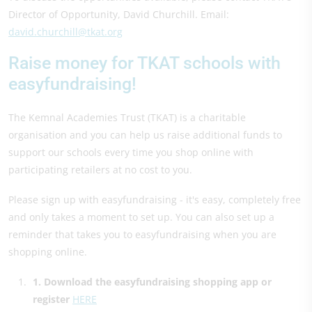
Director of Opportunity, David Churchill. Email:
david.churchill@tkat.org
Raise money for TKAT schools with
easyfundraising!
The Kemnal Academies Trust (TKAT) is a charitable
organisation and you can help us raise additional funds to
support our schools every time you shop online with
participating retailers at no cost to you.
Please sign up with easyfundraising - it's easy, completely free
and only takes a moment to set up. You can also set up a
reminder that takes you to easyfundraising when you are
shopping online.
1. Download the easyfundraising shopping app or
register
HERE