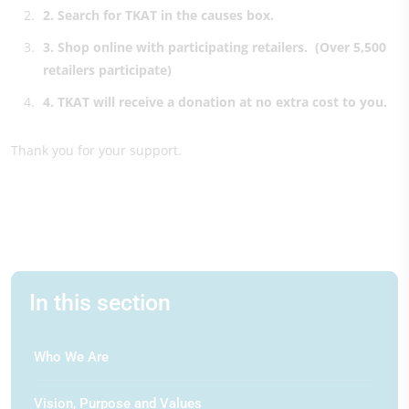
2
. Search for TKAT in the causes box.
3.
Shop online with participating retailers.
(Over 5,500
retailers participate)
4.
TKAT will receive a donation at no extra cost to you.
Thank you for your support.
In this section
Who We Are
Vision, Purpose and Values