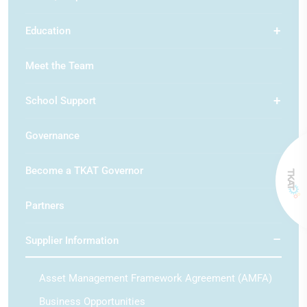
Education
Meet the Team
School Support
Governance
Become a TKAT Governor
Partners
Supplier Information
Asset Management Framework Agreement (AMFA)
Business Opportunities